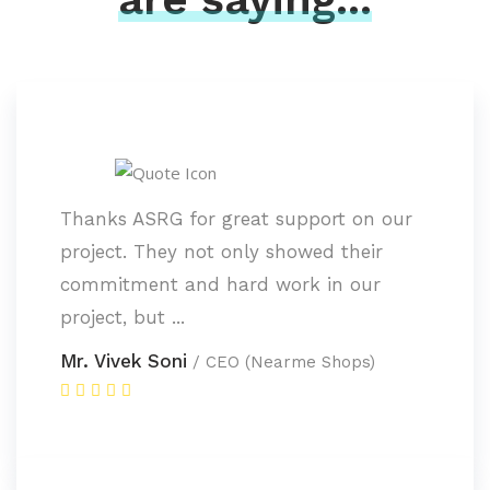
Thanks ASRG for great support on our
project. They not only showed their
commitment and hard work in our
project, but ...
Mr. Vivek Soni
/ CEO (Nearme Shops)