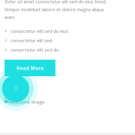
Dolor sit amet consectetur elit sed do eius tmod
tempor incididunt labore et dolore magna aliqua
enim.
consectetur elit sed do eius
consectetur elit sed
consectetur elit sed do
Read More