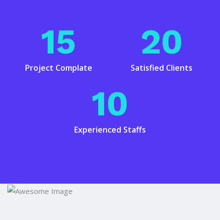
15
20
Project Complate
Satisfied Clients
10
Experienced Staffs