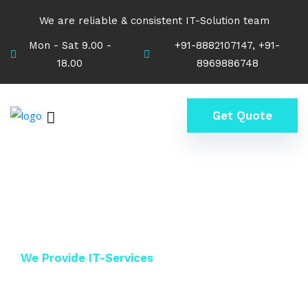
We are reliable & consistent IT-Solution team
Mon - Sat 9.00 -
+91-8882107147, +91-
18.00
8969886748
Get Quote
We Provide IT-Services
Keep Secure Your