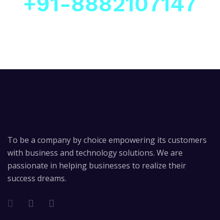
+91-8882107147
To be a company by choice empowering its customers
with business and technology solutions. We are
passionate in helping businesses to realize their
success dreams.