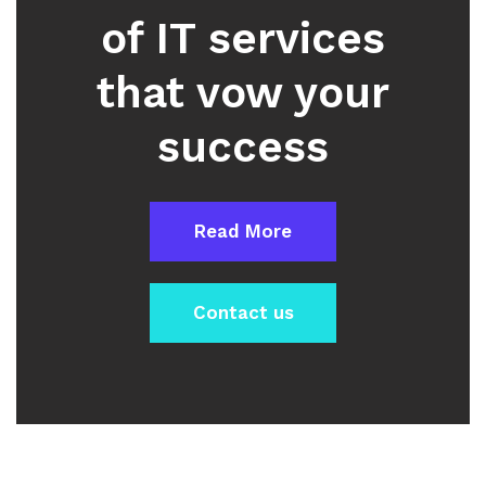
of IT services
that vow your
success
Read More
Contact us