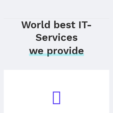
World best IT-
Services
we provide