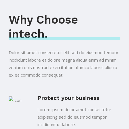
Why Choose
intech.
Dolor sit amet consectetur elit sed do eiusmod tempor
incididunt labore et dolore magna aliqua enim ad minim
veniam quis nostrud exercitation ullamco laboris aliquip
ex ea commodo consequat
Protect your business
Lorem ipsum dolor amet consectetur
adipisicing sed do eiusmod tempor
incididunt ut labore.