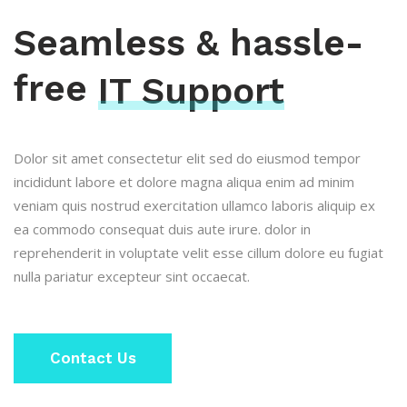
Seamless & hassle-
free
IT Support
Dolor sit amet consectetur elit sed do eiusmod tempor
incididunt labore et dolore magna aliqua enim ad minim
veniam quis nostrud exercitation ullamco laboris aliquip ex
ea commodo consequat duis aute irure. dolor in
reprehenderit in voluptate velit esse cillum dolore eu fugiat
nulla pariatur excepteur sint occaecat.
Contact Us