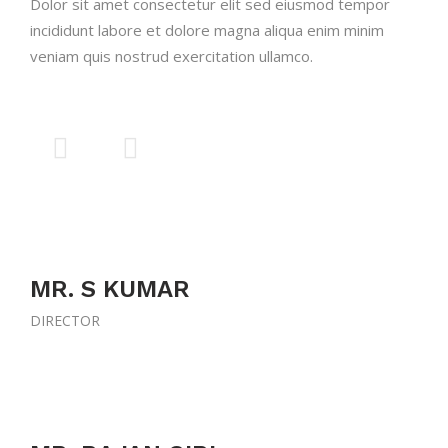
Dolor sit amet consectetur elit sed eiusmod tempor
incididunt labore et dolore magna aliqua enim minim
veniam quis nostrud exercitation ullamco.
MR. S KUMAR
DIRECTOR