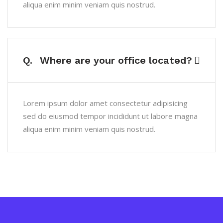
aliqua enim minim veniam quis nostrud.
Q.
Where are your office located?
Lorem ipsum dolor amet consectetur adipisicing
sed do eiusmod tempor incididunt ut labore magna
aliqua enim minim veniam quis nostrud.