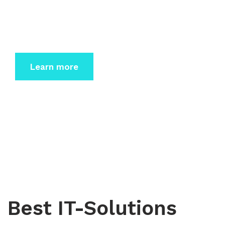
Dolor sit amet consectetur elit sed do eiusmod
tempor incidi
dunt labore et dolore magna.
Learn more
Best IT-Solutions