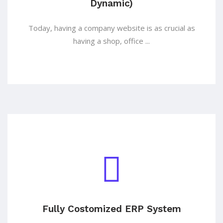
Dynamic)
Today, having a company website is as crucial as
having a shop, office ...
Fully Costomized ERP System