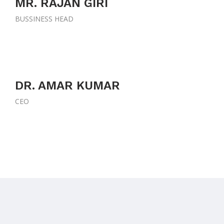
MR. RAJAN GIRI
BUSSINESS HEAD
DR. AMAR KUMAR
CEO