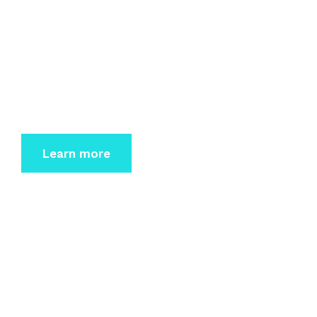
IT-Service
Dolor sit amet consectetur elit sed do eiusmod
tempor incidi
dunt labore et dolore magna.
Learn more