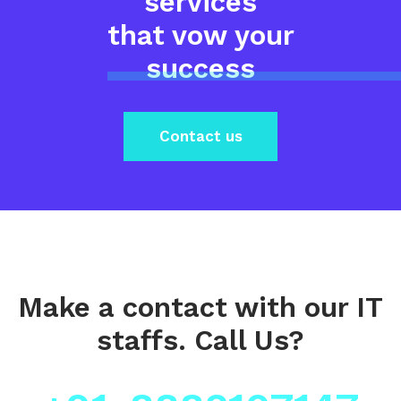
services
that vow your
success
Contact us
Make a contact
with our IT
staffs.
Call Us?