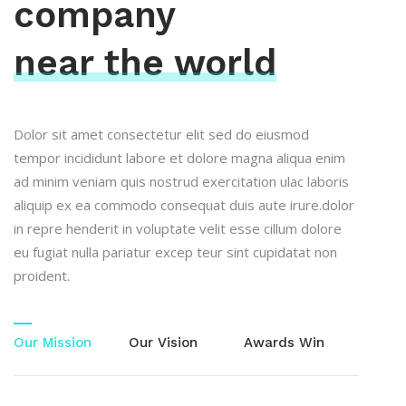
company
near the world
Dolor sit amet consectetur elit sed do eiusmod
tempor incididunt labore et dolore magna aliqua enim
ad minim veniam quis nostrud exercitation ulac laboris
aliquip ex ea commodo consequat duis aute irure.dolor
in repre henderit in voluptate velit esse cillum dolore
eu fugiat nulla pariatur excep teur sint cupidatat non
proident.
Our Mission
Our Vision
Awards Win