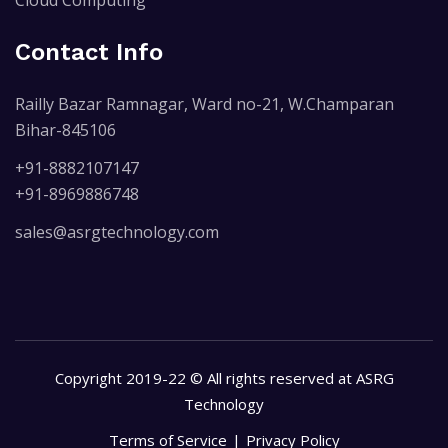
Contact Info
Railly Bazar Ramnagar, Ward no-21, W.Champaran
Bihar-845106
+91-8882107147
+91-8969886748
sales@asrgtechnology.com
Copyright 2019-22 © All rights reserved at ASRG
Technology
Terms of Service
Privacy Policy