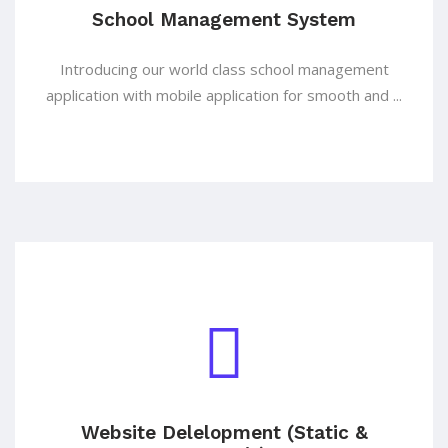
School Management System
Introducing our world class school management
application with mobile application for smooth and ...
Website Delelopment (Static &