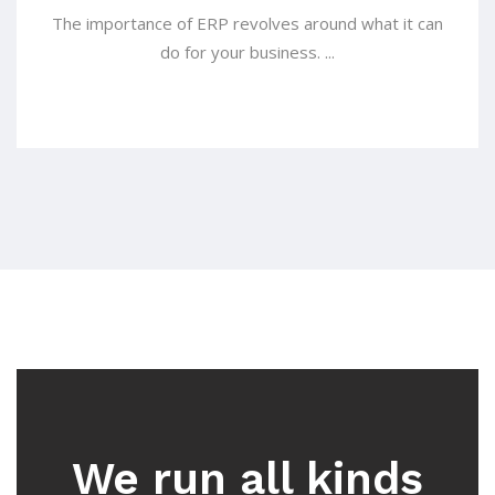
The importance of ERP revolves around what it can
do for your business. ...
We run all kinds