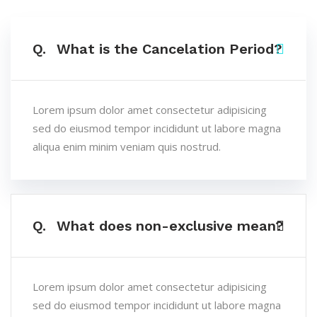
Q.
What is the Cancelation Period?
Lorem ipsum dolor amet consectetur adipisicing
sed do eiusmod tempor incididunt ut labore magna
aliqua enim minim veniam quis nostrud.
Q.
What does non-exclusive mean?
Lorem ipsum dolor amet consectetur adipisicing
sed do eiusmod tempor incididunt ut labore magna