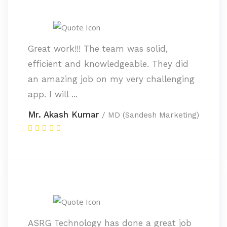
Great work!!! The team was solid,
efficient and knowledgeable. They did
an amazing job on my very challenging
app. I will ...
Mr. Akash Kumar
/ MD (Sandesh Marketing)
ASRG Technology has done a great job