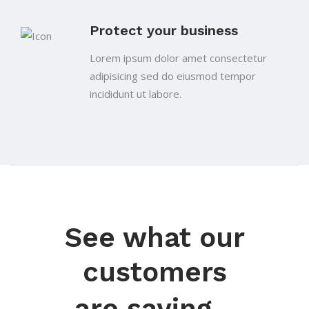
Protect your business
Lorem ipsum dolor amet consectetur
adipisicing sed do eiusmod tempor
incididunt ut labore.
See what our
customers
are saying...