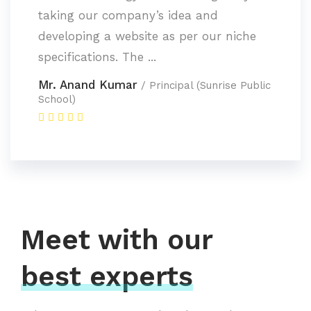
taking our company’s idea and
developing a website as per our niche
specifications. The ...
Mr. Anand Kumar
/ Principal (Sunrise Public
School)
Meet with our
best experts