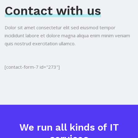
Contact with us
Dolor sit amet consectetur elit sed eiusmod tempor
incididunt labore et dolore
magna aliqua enim minim veniam
quis nostrud exercitation ullamco.
[contact-form-7 id="273"]
We run all kinds of IT