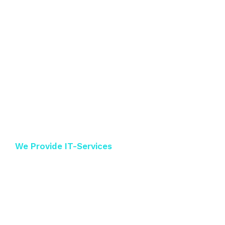
We Provide IT-Services
Best IT-Solutions
near the world