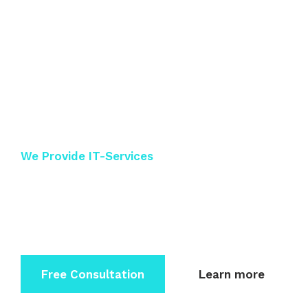
Keep Secure Your
IT-Service
We Provide IT-Services
Dolor sit amet consectetur elit sed do eiusmod
tempor incidi
dunt labore et dolore magna.
Free Consultation
Learn more