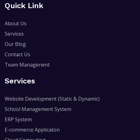
Quick Link
About Us
Services
Our Blog
Contact Us
Team Managenent
Services
Website Development (Static & Dynamic)
School Management System
ERP System
E-commerce Applicaton
Cloud Computing