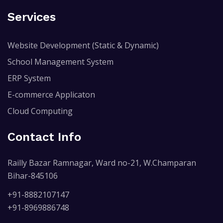
Services
Website Development (Static & Dynamic)
School Management System
ERP System
E-commerce Applicaton
Cloud Computing
Contact Info
Railly Bazar Ramnagar, Ward no-21, W.Champaran
Bihar-845106
+91-8882107147
+91-8969886748