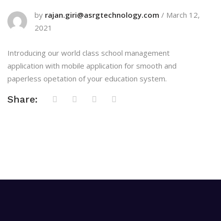
by
rajan.giri@asrgtechnology.com
/
March 12,
2021
Introducing our world class school management
application with mobile application for smooth and
paperless opetation of your education system.
Share: