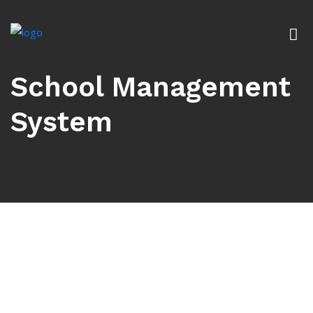
School Management
System