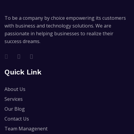
To be a company by choice empowering its customers
with business and technology solutions. We are
passionate in helping businesses to realize their
success dreams.
Quick Link
About Us
Services
Our Blog
Contact Us
Team Managenent