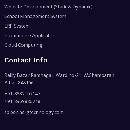
Website Development (Static & Dynamic)
School Management System
ERP System
E-commerce Applicaton
Cloud Computing
Contact Info
Railly Bazar Ramnagar, Ward no-21, W.Champaran
Bihar-845106
+91-8882107147
+91-8969886748
sales@asrgtechnology.com