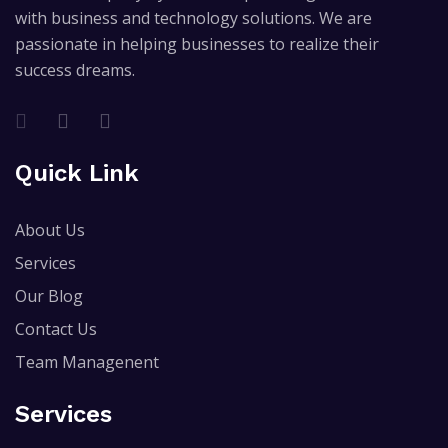
with business and technology solutions. We are
passionate in helping businesses to realize their
success dreams.
Quick Link
About Us
Services
Our Blog
Contact Us
Team Managenent
Services