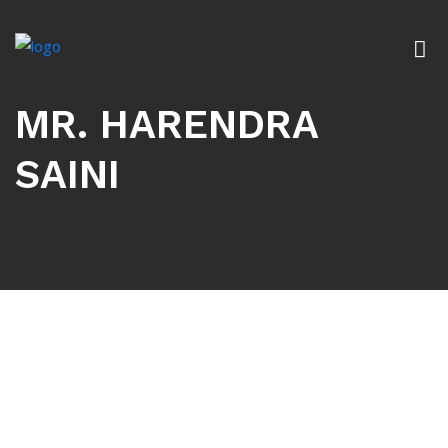
MR. HARENDRA
SAINI