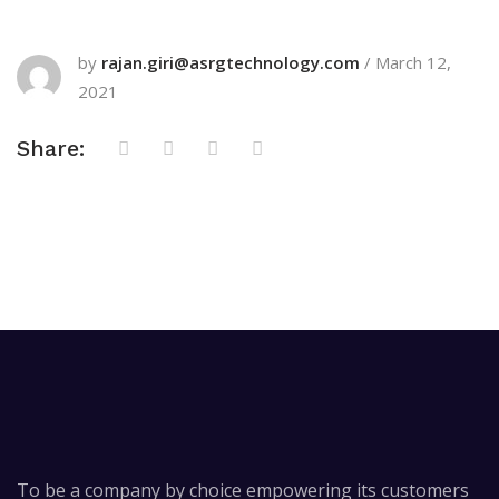
by
rajan.giri@asrgtechnology.com
/
March 12,
2021
Share:
To be a company by choice empowering its customers