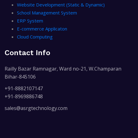
Website Development (Static & Dynamic)
School Management System
ERP System
E-commerce Applicaton
Cloud Computing
Contact Info
Railly Bazar Ramnagar, Ward no-21, W.Champaran
Bihar-845106
+91-8882107147
+91-8969886748
sales@asrgtechnology.com