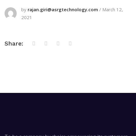
by
rajan.giri@asrgtechnology.com
/
March 12,
2021
Share: