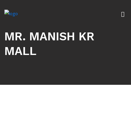
MR. MANISH KR
MALL