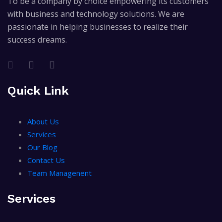
To be a company by choice empowering its customers
with business and technology solutions. We are
passionate in helping businesses to realize their
success dreams.
Quick Link
About Us
Services
Our Blog
Contact Us
Team Managenent
Services