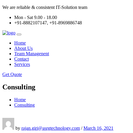
We are reliable & consistent IT-Solution team
Mon - Sat 9.00 - 18.00
+91-8882107147, +91-8969886748
Home
About Us
Team Managenent
Contact
Services
Get Quote
Consulting
Home
Consulting
by
rajan.giri@asrgtechnology.com
/
March 16, 2021