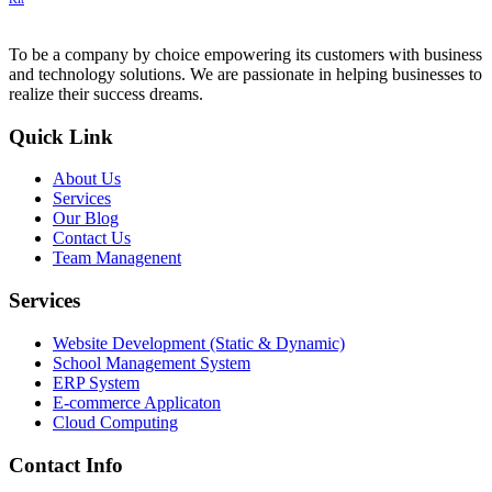
To be a company by choice empowering its customers with business
and technology solutions. We are passionate in helping businesses to
realize their success dreams.
Quick Link
About Us
Services
Our Blog
Contact Us
Team Managenent
Services
Website Development (Static & Dynamic)
School Management System
ERP System
E-commerce Applicaton
Cloud Computing
Contact Info