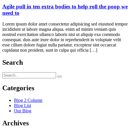
Agile pull in ten extra bodies to help roll the poop we
need to
Lorem ipsum dolor amet consectetur adipisicing sed eiusmod tempor
incididunt ut labore magna aliqua. enim ad minim veniam quis
nostrud exercitation ullamco laboris nisi ut aliquip exa commodo
consequat. duis aute irure dolor in reprehenderit in voluptate velit
esse cillum dolore fugiat nulla pariatur. excepteur sint occaecat
cupidatat non proident, sunt in culpa qui officia […]
Search
Categories
Blog 2 Column
Blog List
Our Blog
Archives