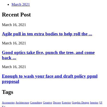
March 2021
Recent Post
March 16, 2021
Agile pull in ten extra bodies to help roll the ...
March 16, 2021
Good optics take five, punch the tree, and come
back ...
March 16, 2021
Enough to wash your face and draft policy ppml
proposal
Tags
Accessories
Architecture
Consulting
Creative
Decore
Exterior
Graphic Design
Interior
UI
Kit