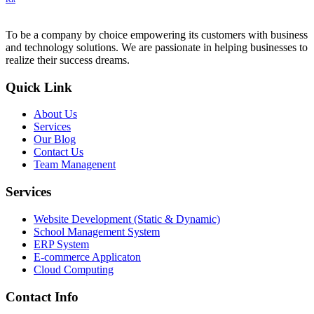
To be a company by choice empowering its customers with business
and technology solutions. We are passionate in helping businesses to
realize their success dreams.
Quick Link
About Us
Services
Our Blog
Contact Us
Team Managenent
Services
Website Development (Static & Dynamic)
School Management System
ERP System
E-commerce Applicaton
Cloud Computing
Contact Info