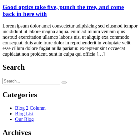
Good optics take five, punch the tree, and come
back in here with
Lorem ipsum dolor amet consectetur adipisicing sed eiusmod tempor
incididunt ut labore magna aliqua. enim ad minim veniam quis
nostrud exercitation ullamco laboris nisi ut aliquip exa commodo
consequat. duis aute irure dolor in reprehenderit in voluptate velit
esse cillum dolore fugiat nulla pariatur. excepteur sint occaecat
cupidatat non proident, sunt in culpa qui officia […]
Search
Categories
Blog 2 Column
Blog List
Our Blog
Archives