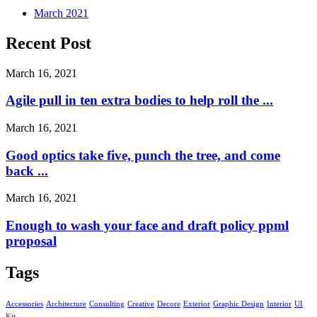
March 2021
Recent Post
March 16, 2021
Agile pull in ten extra bodies to help roll the ...
March 16, 2021
Good optics take five, punch the tree, and come
back ...
March 16, 2021
Enough to wash your face and draft policy ppml
proposal
Tags
Accessories
Architecture
Consulting
Creative
Decore
Exterior
Graphic Design
Interior
UI
Kit