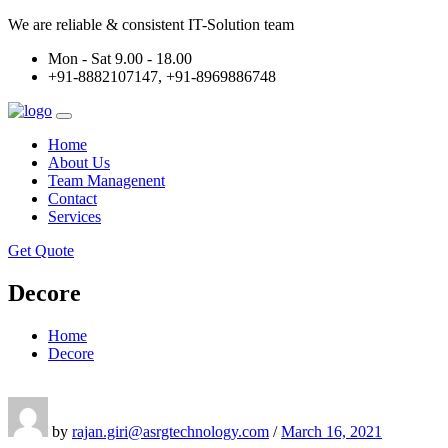
We are reliable & consistent IT-Solution team
Mon - Sat 9.00 - 18.00
+91-8882107147, +91-8969886748
Home
About Us
Team Managenent
Contact
Services
Get Quote
Decore
Home
Decore
by
rajan.giri@asrgtechnology.com
/
March 16, 2021