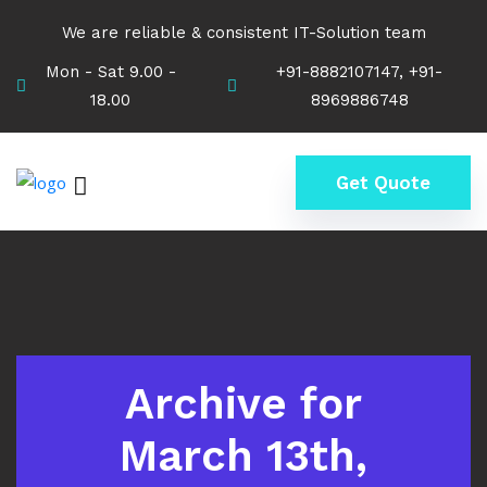
We are reliable & consistent IT-Solution team
Mon - Sat 9.00 -
+91-8882107147, +91-
18.00
8969886748
Get Quote
Archive for
March 13th,