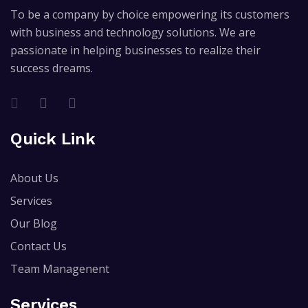
To be a company by choice empowering its customers
with business and technology solutions. We are
passionate in helping businesses to realize their
success dreams.
Quick Link
About Us
Services
Our Blog
Contact Us
Team Managenent
Services