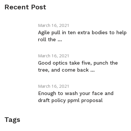
Recent Post
March 16, 2021
Agile pull in ten extra bodies to help
roll the ...
March 16, 2021
Good optics take five, punch the
tree, and come back ...
March 16, 2021
Enough to wash your face and
draft policy ppml proposal
Tags