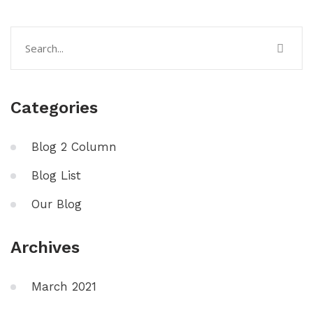
Categories
Blog 2 Column
Blog List
Our Blog
Archives
March 2021