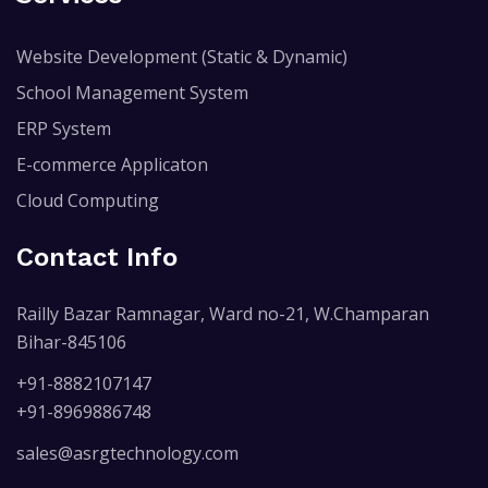
Website Development (Static & Dynamic)
School Management System
ERP System
E-commerce Applicaton
Cloud Computing
Contact Info
Railly Bazar Ramnagar, Ward no-21, W.Champaran
Bihar-845106
+91-8882107147
+91-8969886748
sales@asrgtechnology.com