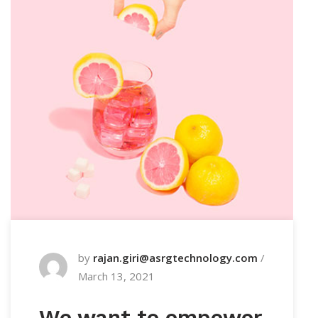
by
rajan.giri@asrgtechnology.com
/
March 13, 2021
We want to empower