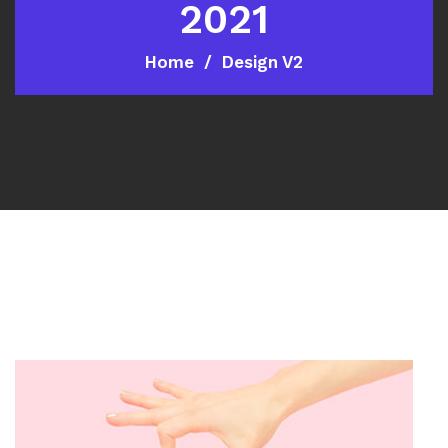
2021
Home
Design V2