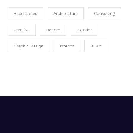
Accessories
Architecture
Consulting
Creative
Decore
Exterior
Graphic Design
Interior
UI Kit