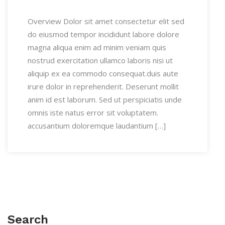
Overview Dolor sit amet consectetur elit sed
do eiusmod tempor incididunt labore dolore
magna aliqua enim ad minim veniam quis
nostrud exercitation ullamco laboris nisi ut
aliquip ex ea commodo consequat.duis aute
irure dolor in reprehenderit. Deserunt mollit
anim id est laborum. Sed ut perspiciatis unde
omnis iste natus error sit voluptatem.
accusantium doloremque laudantium […]
Search