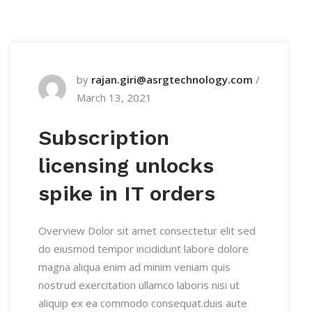
by
rajan.giri@asrgtechnology.com
/
March 13, 2021
Subscription
licensing unlocks
spike in IT orders
Overview Dolor sit amet consectetur elit sed
do eiusmod tempor incididunt labore dolore
magna aliqua enim ad minim veniam quis
nostrud exercitation ullamco laboris nisi ut
aliquip ex ea commodo consequat.duis aute