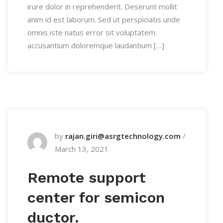
irure dolor in reprehenderit. Deserunt mollit
anim id est laborum. Sed ut perspiciatis unde
omnis iste natus error sit voluptatem.
accusantium doloremque laudantium […]
by
rajan.giri@asrgtechnology.com
/
March 13, 2021
Remote support
center for semicon
ductor.