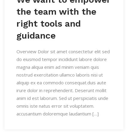
the team with the
right tools and
guidance
Overview Dolor sit amet consectetur elit sed
do eiusmod tempor incididunt labore dolore
magna aliqua enim ad minim veniam quis
nostrud exercitation ullamco laboris nisi ut
aliquip ex ea commodo consequat.duis aute
irure dolor in reprehenderit. Deserunt mollit
anim id est laborum. Sed ut perspiciatis unde
omnis iste natus error sit voluptatem.
accusantium doloremque laudantium […]